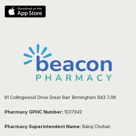
81 Collingwood Drive Great Barr Birmingham B43 7JW
Pharmacy GPHC Number:
1037942
Pharmacy Superintendent Name:
Balraj Chohan