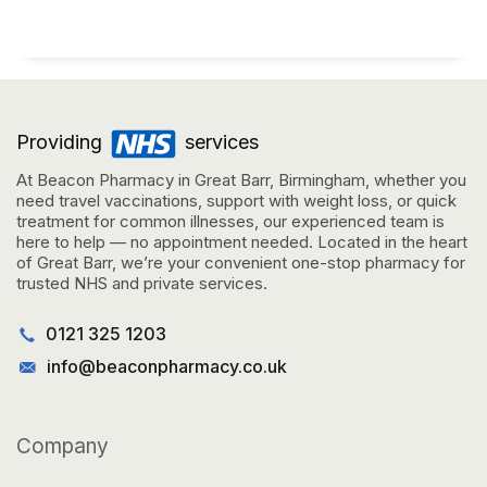
Providing
services
At Beacon Pharmacy in Great Barr, Birmingham, whether you
need travel vaccinations, support with weight loss, or quick
treatment for common illnesses, our experienced team is
here to help — no appointment needed. Located in the heart
of Great Barr, we’re your convenient one-stop pharmacy for
trusted NHS and private services.
0121 325 1203
info@beaconpharmacy.co.uk
Company