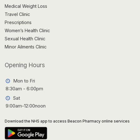
Medical Weight Loss
Travel Clinic
Prescriptions
Women’s Health Clinic
Sexual Health Clinic
Minor Ailments Clinic
Opening Hours
Mon to Fri
8:30am - 6:00pm
Sat
9:00am-12:00noon
Download the NHS app to access Beacon Pharmacy online services