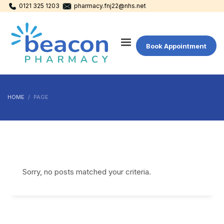
0121 325 1203
pharmacy.fnj22@nhs.net
Book Appointment
HOME
PAGE
Sorry, no posts matched your criteria.