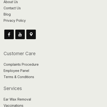
About Us
Contact Us
Blog
Privacy Policy
Customer Care
Complaints Procedure
Employee Panel
Terms & Conditions
Services
Ear Wax Removal
Vaccinations