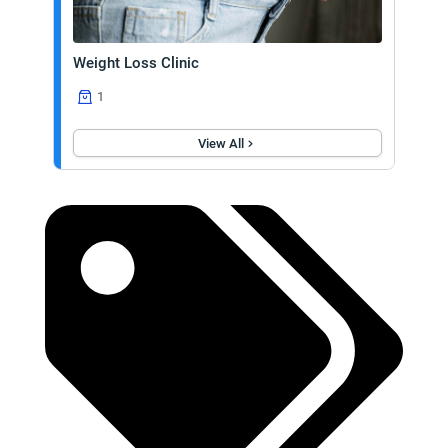
Weight Loss Clinic
1
View All