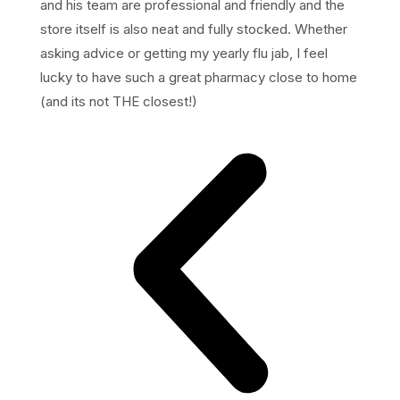
and his team are professional and friendly and the
store itself is also neat and fully stocked. Whether
asking advice or getting my yearly flu jab, I feel
lucky to have such a great pharmacy close to home
(and its not THE closest!)