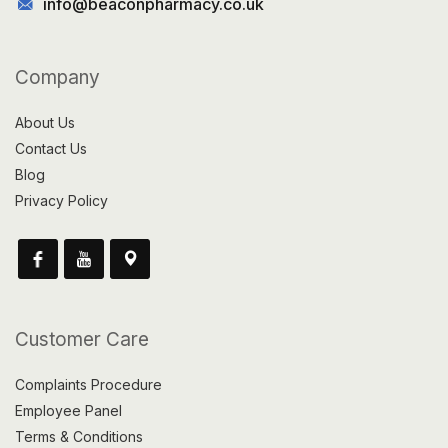
info@beaconpharmacy.co.uk
Company
About Us
Contact Us
Blog
Privacy Policy
Customer Care
Complaints Procedure
Employee Panel
Terms & Conditions