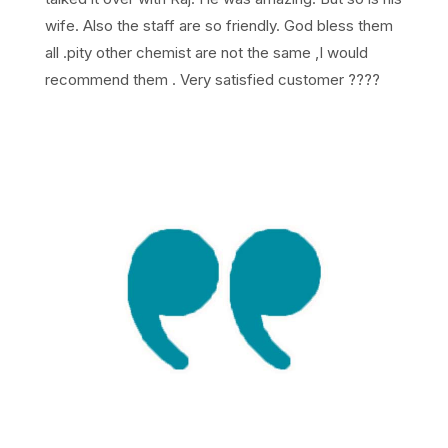
wife. Also the staff are so friendly. God bless them
all .pity other chemist are not the same ,I would
recommend them . Very satisfied customer ????