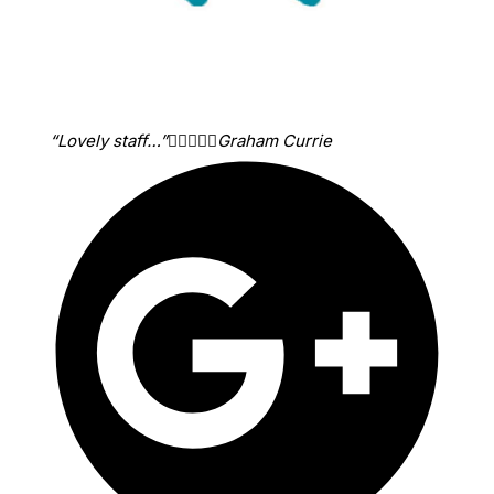
“Lovely staff…”





Graham Currie