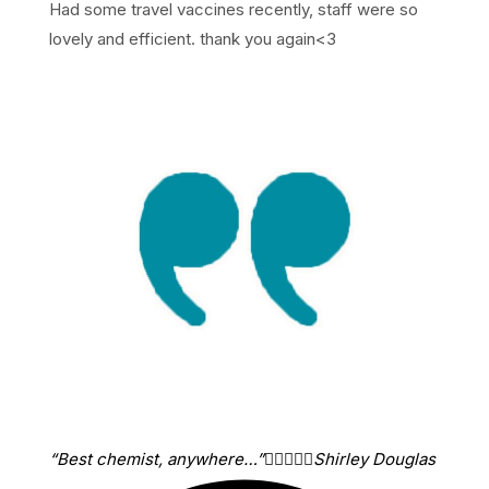
Had some travel vaccines recently, staff were so
lovely and efficient. thank you again<3
“Best chemist, anywhere…”





Shirley Douglas