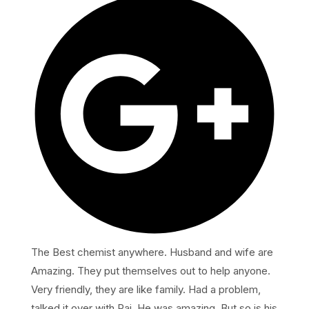
The Best chemist anywhere. Husband and wife are
Amazing. They put themselves out to help anyone.
Very friendly, they are like family. Had a problem,
talked it over with Raj. He was amazing. But so is his