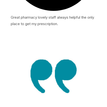
Great pharmacy lovely staff always helpful the only
place to get my prescription.