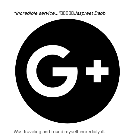
“Incredible service…”





Jaspreet Dabb
Was traveling and found myself incredibly ill.