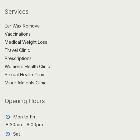
Services
Ear Wax Removal
Vaccinations
Medical Weight Loss
Travel Clinic
Prescriptions
Women’s Health Clinic
Sexual Health Clinic
Minor Ailments Clinic
Opening Hours
Mon to Fri
8:30am - 6:00pm
Sat