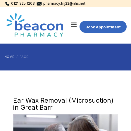
0121 325 1203
pharmacy.fnj22@nhs.net
Book Appointment
HOME
PAGE
Ear Wax Removal (Microsuction)
in Great Barr