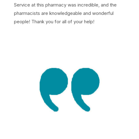
Service at this pharmacy was incredible, and the
pharmacists are knowledgeable and wonderful
people! Thank you for all of your help!