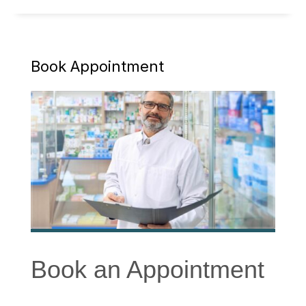
Book Appointment
Book an Appointment