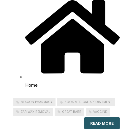
Home
BEACON PHARMACY
BOOK MEDICAL APPOINTMENT
EAR WAX REMOVAL
GREAT BARR
VACCINE
READ MORE