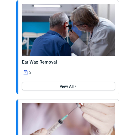
Ear Wax Removal
2
View All