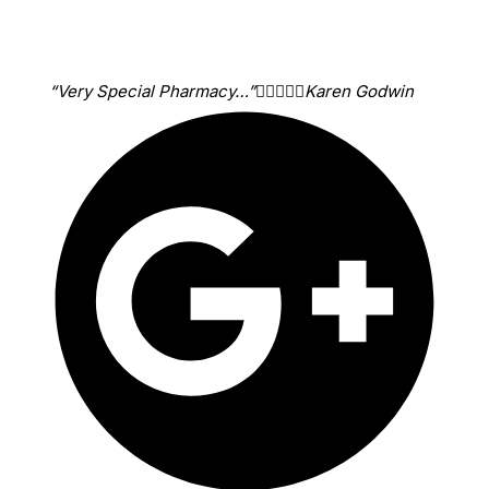
“Very Special Pharmacy…”





Karen Godwin