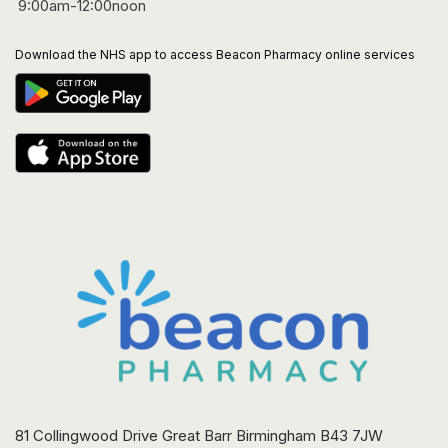
9:00am-12:00noon
Download the NHS app to access Beacon Pharmacy online services
81 Collingwood Drive Great Barr Birmingham B43 7JW