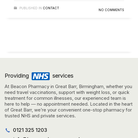
PUBLISHED IN
CONTACT
NO COMMENTS
Providing
services
At Beacon Pharmacy in Great Barr, Birmingham, whether you
need travel vaccinations, support with weight loss, or quick
treatment for common illnesses, our experienced team is
here to help — no appointment needed. Located in the heart
of Great Barr, we’re your convenient one-stop pharmacy for
trusted NHS and private services.
0121 325 1203