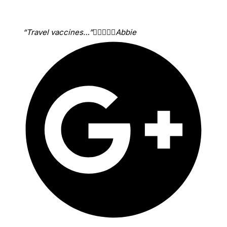
“Travel vaccines…”





Abbie