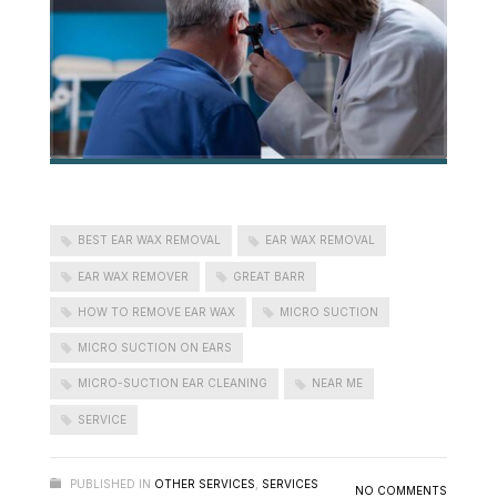
BEST EAR WAX REMOVAL
EAR WAX REMOVAL
EAR WAX REMOVER
GREAT BARR
HOW TO REMOVE EAR WAX
MICRO SUCTION
MICRO SUCTION ON EARS
MICRO-SUCTION EAR CLEANING
NEAR ME
SERVICE
PUBLISHED IN
OTHER SERVICES
,
SERVICES
NO COMMENTS