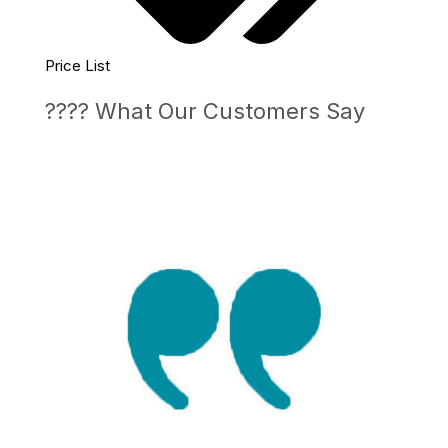
Price List
???? What Our Customers Say