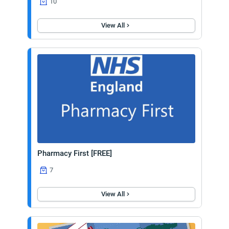
10
View All
Pharmacy First [FREE]
7
View All