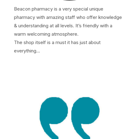
Beacon pharmacy is a very special unique
pharmacy with amazing staff who offer knowledge
& understanding at all levels. It’s friendly with a
warm welcoming atmosphere.
The shop itself is a must it has just about
everything…