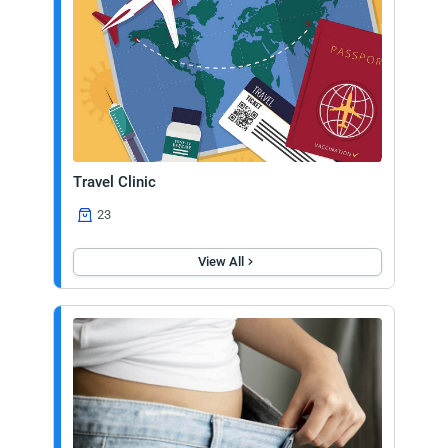
Travel Clinic
23
View All