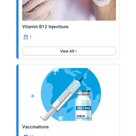
Vitamin B12 Injections
1
View All
Vaccinations