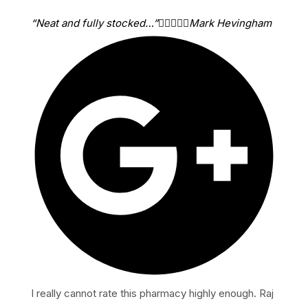
“Neat and fully stocked…”





Mark Hevingham
I really cannot rate this pharmacy highly enough. Raj