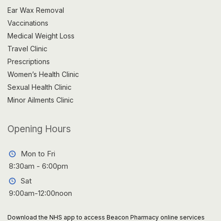
Ear Wax Removal
Vaccinations
Medical Weight Loss
Travel Clinic
Prescriptions
Women’s Health Clinic
Sexual Health Clinic
Minor Ailments Clinic
Opening Hours
Mon to Fri
8:30am - 6:00pm
Sat
9:00am-12:00noon
Download the NHS app to access Beacon Pharmacy online services