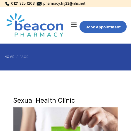
0121 325 1203
pharmacy.fnj22@nhs.net
Book Appointment
HOME
PAGE
Sexual Health Clinic