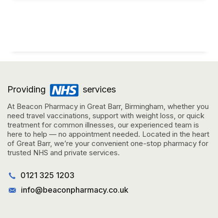
Providing
services
At Beacon Pharmacy in Great Barr, Birmingham, whether you
need travel vaccinations, support with weight loss, or quick
treatment for common illnesses, our experienced team is
here to help — no appointment needed. Located in the heart
of Great Barr, we’re your convenient one-stop pharmacy for
trusted NHS and private services.
0121 325 1203
info@beaconpharmacy.co.uk