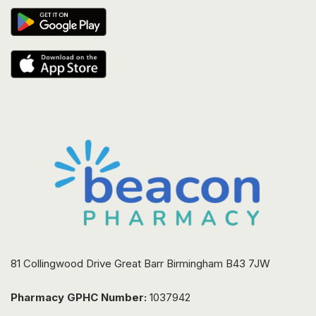
81 Collingwood Drive Great Barr Birmingham B43 7JW
Pharmacy GPHC Number:
1037942