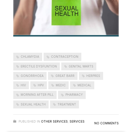
CHLAMYDIA
CONTRACEPTION
ERECTILE DYSFUNTION
GENITAL WARTS
GONORRHOEA
GREAT BARR
HERPRES
HIV
HPV
MEDIC
MEDICAL
MORNING AFTER PILL
PHARMACY
SEXUAL HEALTH
TREATMENT
PUBLISHED IN
OTHER SERVICES
,
SERVICES
NO COMMENTS