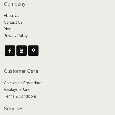
Company
About Us
Contact Us
Blog
Privacy Policy
Customer Care
Complaints Procedure
Employee Panel
Terms & Conditions
Services