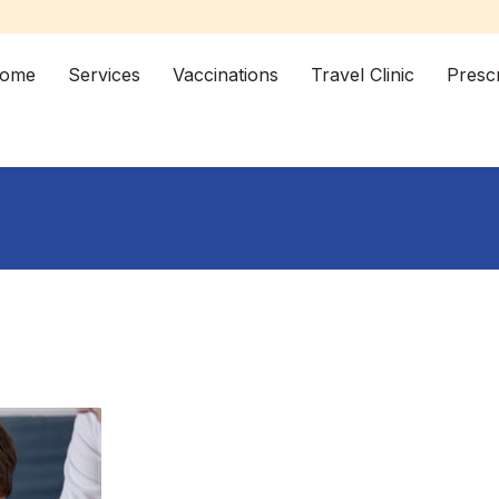
ome
Services
Vaccinations
Travel Clinic
Prescr