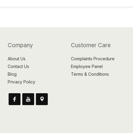
Company
Customer Care
About Us
Complaints Procedure
Contact Us
Employee Panel
Blog
Terms & Conditions
Privacy Policy