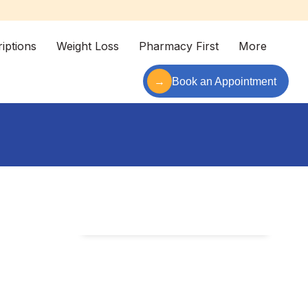
iptions
Weight Loss
Pharmacy First
More
→
Book an Appointment