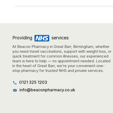
Providing
services
At Beacon Pharmacy in Great Barr, Birmingham, whether
you need travel vaccinations, support with weight loss, or
quick treatment for common illnesses, our experienced
team is here to help — no appointment needed. Located
in the heart of Great Barr, we’re your convenient one-
stop pharmacy for trusted NHS and private services.
0121 325 1203
info@beaconpharmacy.co.uk