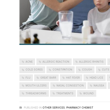
ACNE
ALLERGIC REACTION
ALLERGIC RHINITIS
COLD SORES
CONSTIPATION
COUGH
CUTS
FLU
GREAT BARR
HAT FEVER
HEAD LICE
MOUTH ULCERS
NASAL CONGESTION
NAUSEA
THREADWORMS
TREATMENTS
WOUND
PUBLISHED IN
OTHER SERVICES
,
PHARMACY CHEMIST