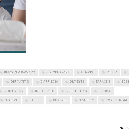
BEACON PHARMACY
BLOCKED EARS
CHEMIST
CLINIC
DERMATITIS
DIARRHOEA
DRY EYES
EARACHE
ECZ
INDIGESTION
INSECT BITE
INSECT STING
ITCHING
NEAR ME
RASHES
RED EYES
SINUSITIS
SORE THROAT
NO C