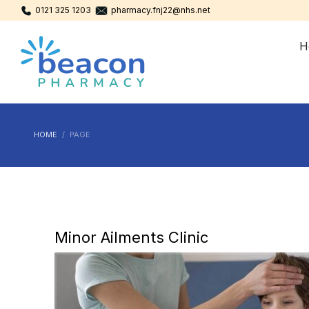
0121 325 1203
pharmacy.fnj22@nhs.net
H
HOME
PAGE
Minor Ailments Clinic