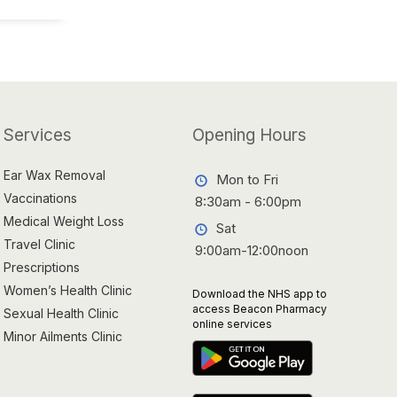
Services
Opening Hours
Ear Wax Removal
Mon to Fri
Vaccinations
8:30am - 6:00pm
Medical Weight Loss
Sat
Travel Clinic
9:00am-12:00noon
Prescriptions
Women’s Health Clinic
Download the NHS app to
access Beacon Pharmacy
Sexual Health Clinic
online services
Minor Ailments Clinic