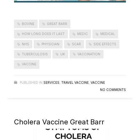
BOVINE
GREAT BARR
HOW LONG DOES IT LAST
MEDIC
MEDICAL
NHS
PHYSICIAN
SCAR
SIDE EFFECTS
TUBERCULOSIS
UK
VACCINATION
VACCINE
PUBLISHED IN
SERVICES
,
TRAVEL VACCINE
,
VACCINE
NO COMMENTS
Cholera Vaccine Great Barr