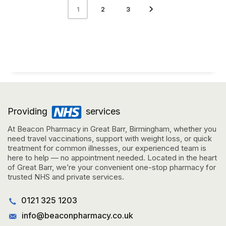
2
3
1
Providing
services
At Beacon Pharmacy in Great Barr, Birmingham, whether you
need travel vaccinations, support with weight loss, or quick
treatment for common illnesses, our experienced team is
here to help — no appointment needed. Located in the heart
of Great Barr, we’re your convenient one-stop pharmacy for
trusted NHS and private services.
0121 325 1203
info@beaconpharmacy.co.uk