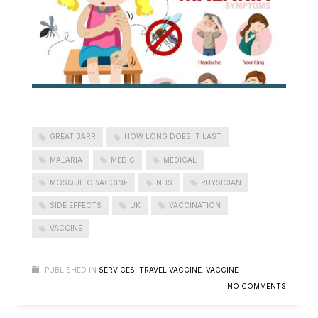
GREAT BARR
HOW LONG DOES IT LAST
MALARIA
MEDIC
MEDICAL
MOSQUITO VACCINE
NHS
PHYSICIAN
SIDE EFFECTS
UK
VACCINATION
VACCINE
PUBLISHED IN
SERVICES
,
TRAVEL VACCINE
,
VACCINE
NO COMMENTS