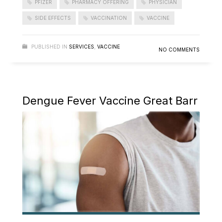
PFIZER
PHARMACY OFFERING
PHYSICIAN
SIDE EFFECTS
VACCINATION
VACCINE
PUBLISHED IN
SERVICES
,
VACCINE
NO COMMENTS
Dengue Fever Vaccine Great Barr