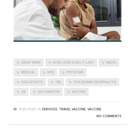
GREAT BARR
HOW LONG DOES IT LAST
MEDIC
MEDICAL
NHS
PHYSICIAN
SIDE EFFECTS
TBE
TICK BORNE ENCEPHALITIS
UK
VACCINATION
VACCINE
PUBLISHED IN
SERVICES
,
TRAVEL VACCINE
,
VACCINE
NO COMMENTS