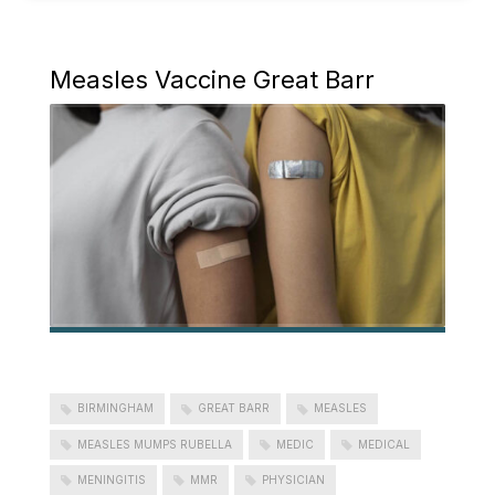
Measles Vaccine Great Barr
BIRMINGHAM
GREAT BARR
MEASLES
MEASLES MUMPS RUBELLA
MEDIC
MEDICAL
MENINGITIS
MMR
PHYSICIAN