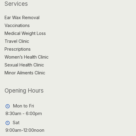
Services
Ear Wax Removal
Vaccinations
Medical Weight Loss
Travel Clinic
Prescriptions
Women’s Health Clinic
Sexual Health Clinic
Minor Ailments Clinic
Opening Hours
Mon to Fri
8:30am - 6:00pm
Sat
9:00am-12:00noon