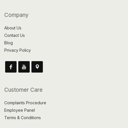
Company
About Us
Contact Us
Blog
Privacy Policy
Customer Care
Complaints Procedure
Employee Panel
Terms & Conditions