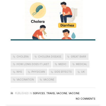
CHOLERA
CHOLERA DISEASE
GREAT BARR
HOW LONG DOES IT LAST
MEDIC
MEDICAL
NHS
PHYSICIAN
SIDE EFFECTS
UK
VACCINATION
VACCINE
PUBLISHED IN
SERVICES
,
TRAVEL VACCINE
,
VACCINE
NO COMMENTS