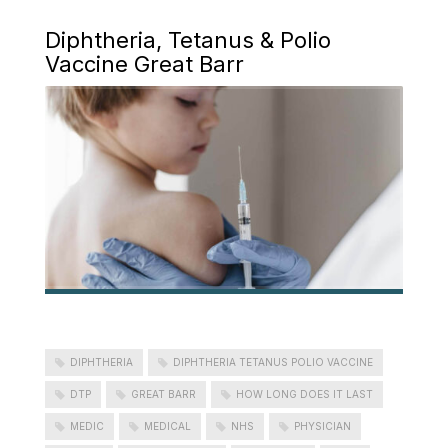
Diphtheria, Tetanus & Polio
Vaccine Great Barr
DIPHTHERIA
DIPHTHERIA TETANUS POLIO VACCINE
DTP
GREAT BARR
HOW LONG DOES IT LAST
MEDIC
MEDICAL
NHS
PHYSICIAN