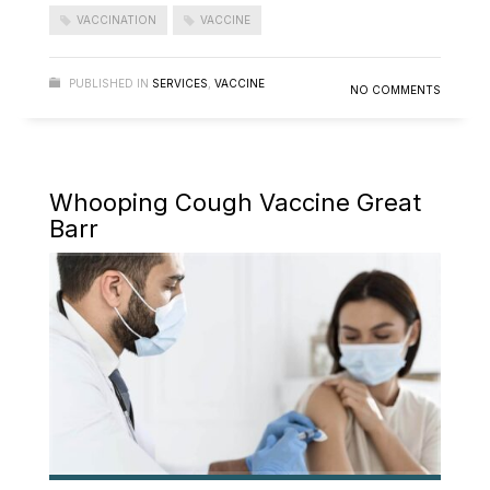
VACCINATION
VACCINE
PUBLISHED IN
SERVICES
,
VACCINE
NO COMMENTS
Whooping Cough Vaccine Great
Barr