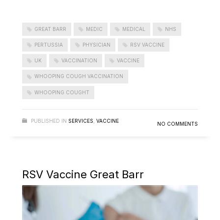
GREAT BARR
MEDIC
MEDICAL
NHS
PERTUSSIA
PHYSICIAN
RSV VACCINE
UK
VACCINATION
VACCINE
WHOOPING COUGH VACCINATION
WHOOPING COUGHT
PUBLISHED IN
SERVICES
,
VACCINE
NO COMMENTS
RSV Vaccine Great Barr