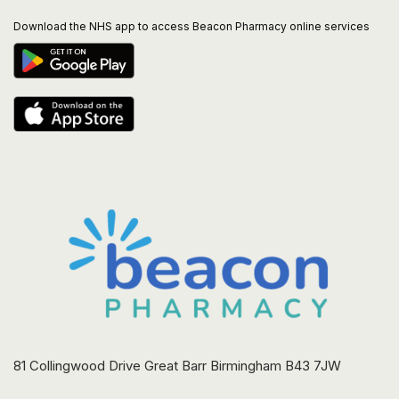
Download the NHS app to access Beacon Pharmacy online services
81 Collingwood Drive Great Barr Birmingham B43 7JW