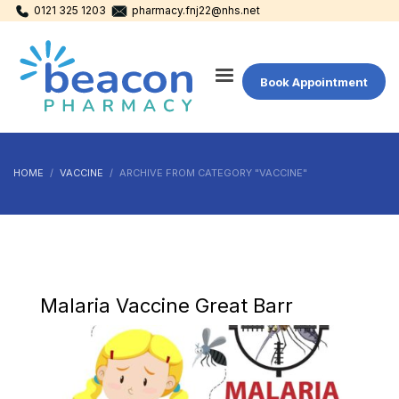
0121 325 1203
pharmacy.fnj22@nhs.net
Book Appointment
HOME
VACCINE
ARCHIVE FROM CATEGORY "VACCINE"
Malaria Vaccine Great Barr