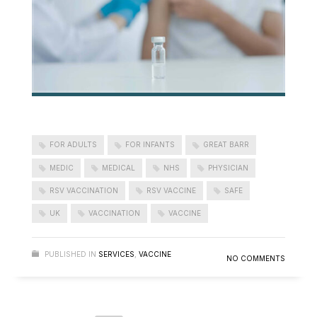
FOR ADULTS
FOR INFANTS
GREAT BARR
MEDIC
MEDICAL
NHS
PHYSICIAN
RSV VACCINATION
RSV VACCINE
SAFE
UK
VACCINATION
VACCINE
PUBLISHED IN
SERVICES
,
VACCINE
NO COMMENTS