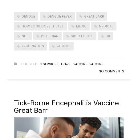
DENGUE
DENGUE FEVER
GREAT BARR
HOW LONG DOES IT LAST
MEDIC
MEDICAL
NHS
PHYSICIAN
SIDE EFFECTS
UK
VACCINATION
VACCINE
PUBLISHED IN
SERVICES
,
TRAVEL VACCINE
,
VACCINE
NO COMMENTS
Tick-Borne Encephalitis Vaccine
Great Barr