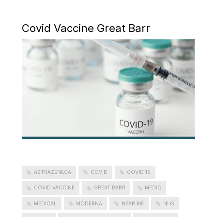
Covid Vaccine Great Barr
ASTRAZENECA
COVID
COVID 19
COVID VACCINE
GREAT BARR
MEDIC
MEDICAL
MODERNA
NEAR ME
NHS