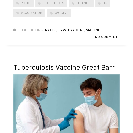
POLIO
SIDE EFFECTS
TETANUS
UK
VACCINATION
VACCINE
PUBLISHED IN
SERVICES
,
TRAVEL VACCINE
,
VACCINE
NO COMMENTS
Tuberculosis Vaccine Great Barr