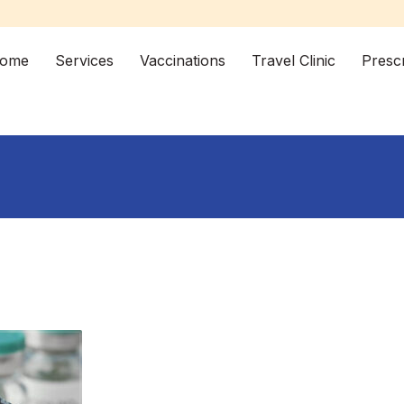
ome
Services
Vaccinations
Travel Clinic
Prescr