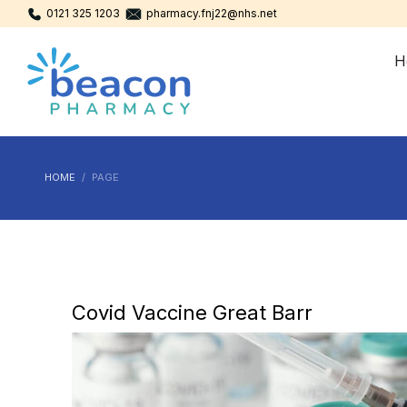
0121 325 1203
pharmacy.fnj22@nhs.net
H
HOME
PAGE
Covid Vaccine Great Barr