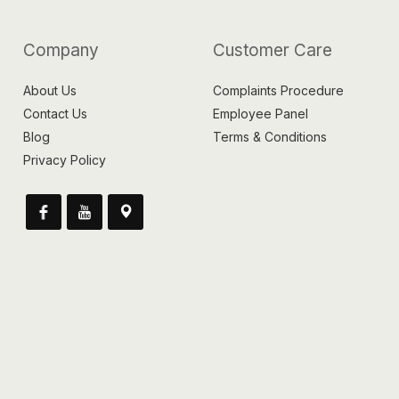
Company
Customer Care
About Us
Complaints Procedure
Contact Us
Employee Panel
Blog
Terms & Conditions
Privacy Policy