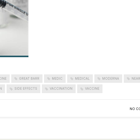
CINE
GREAT BARR
MEDIC
MEDICAL
MODERNA
NEAR
N
SIDE EFFECTS
VACCINATION
VACCINE
NO C