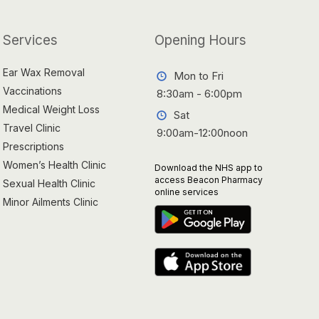
Services
Opening Hours
Ear Wax Removal
Mon to Fri
Vaccinations
8:30am - 6:00pm
Medical Weight Loss
Sat
Travel Clinic
9:00am-12:00noon
Prescriptions
Women’s Health Clinic
Download the NHS app to
access Beacon Pharmacy
Sexual Health Clinic
online services
Minor Ailments Clinic