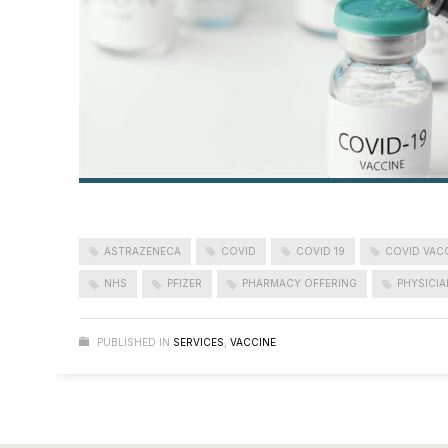
ASTRAZENECA
COVID
COVID 19
COVID VAC
NHS
PFIZER
PHARMACY OFFERING
PHYSICIA
PUBLISHED IN
SERVICES
,
VACCINE