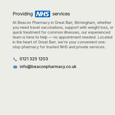
Providing
services
At Beacon Pharmacy in Great Barr, Birmingham, whether
you need travel vaccinations, support with weight loss, or
quick treatment for common illnesses, our experienced
team is here to help — no appointment needed. Located
in the heart of Great Barr, we’re your convenient one-
stop pharmacy for trusted NHS and private services.
0121 325 1203
info@beaconpharmacy.co.uk