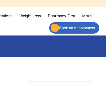
iptions
Weight Loss
Pharmacy First
More
→
Book an Appointment